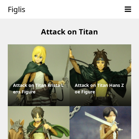
Figlis
Attack on Titan
Attack on Titan Krista L
Attack on Titan Hans Z
ens Figure
oe Figure