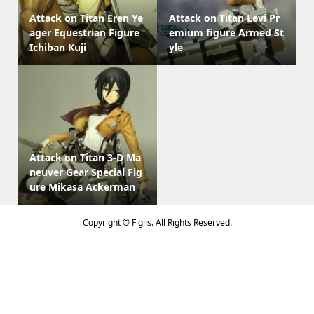
Attack on Titan Eren Ye
Attack on Titan Levi Pr
ager Equestrian Figure
emium figure Armed St
Ichiban Kuji
yle
Attack on Titan 3-D Ma
neuver Gear Special Fig
ure Mikasa Ackerman
Copyright ©
Figlis. All Rights Reserved.