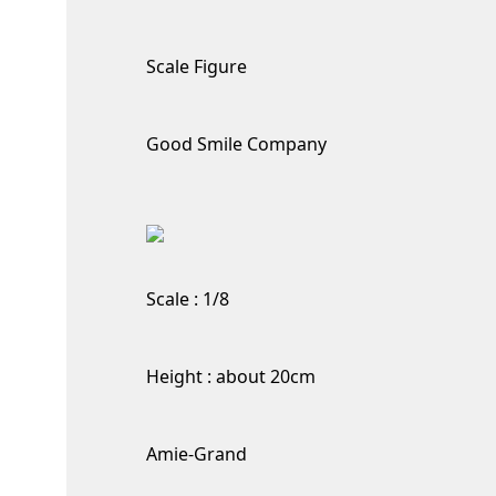
Scale Figure
Good Smile Company
Scale : 1/8
Height : about 20cm
Amie-Grand