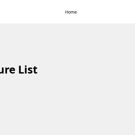
Home
ure List