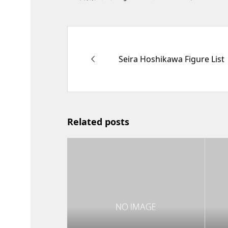
Seira Hoshikawa Figure List
Related posts