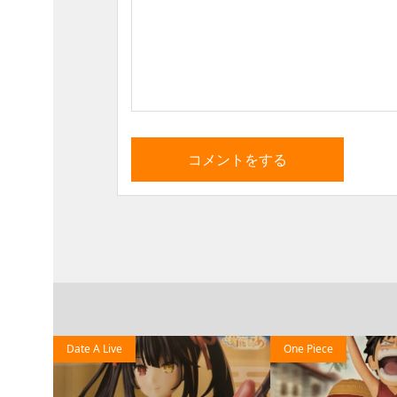
Date A Live
One Piece