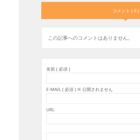
コメント ( 0 )
この記事へのコメントはありません。
名前 ( 必須 )
E-MAIL ( 必須 ) ※ 公開されません
URL