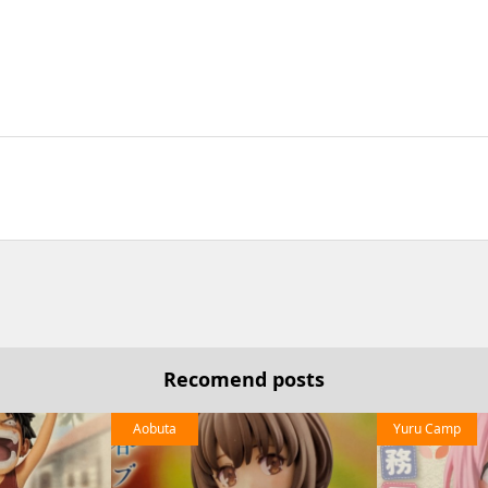
Recomend posts
Aobuta
Yuru Camp