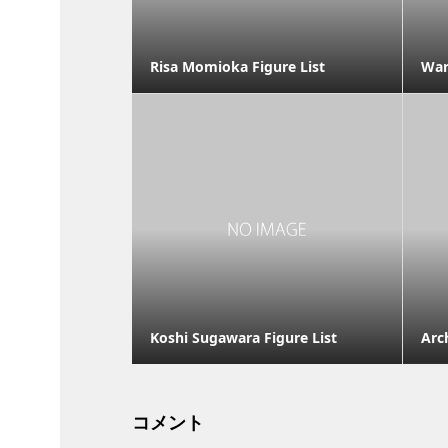
Risa Momioka Figure List
War
Koshi Sugawara Figure List
Arc
コメント