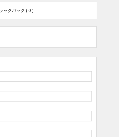
ラックバック ( 0 )