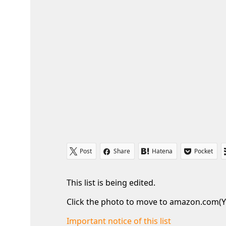
Post
Share
Hatena
Pocket
This list is being edited.
Click the photo to move to amazon.com(Y
Important notice of this list