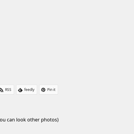
RSS
feedly
Pin it
ou can look other photos)