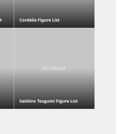
t
Cordelia Figure List
Seishiro Tsugumi Figure List