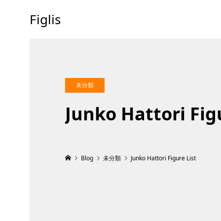
Figlis
未分類
Junko Hattori Fig
Blog
未分類
Junko Hattori Figure List