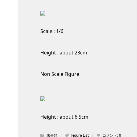
Scale : 1/6
Height : about 23cm
Non Scale Figure
Height : about 6.5cm
未分類
Figure List
コメント:
0