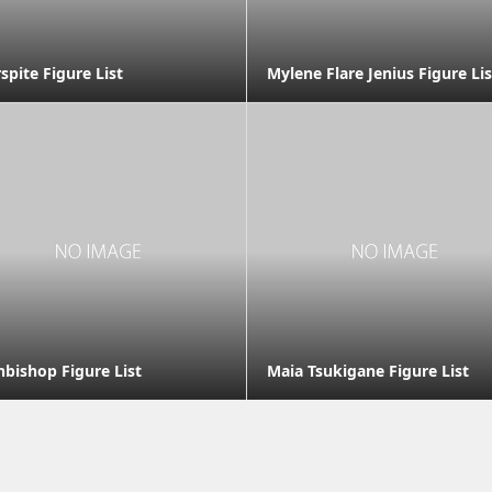
spite Figure List
Mylene Flare Jenius Figure Lis
hbishop Figure List
Maia Tsukigane Figure List