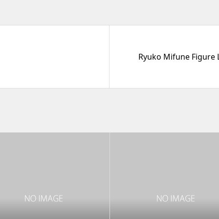
Ryuko Mifune Figure L