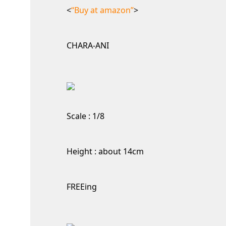
<
“Buy at amazon”
>
CHARA-ANI
Scale : 1/8
Height : about 14cm
FREEing