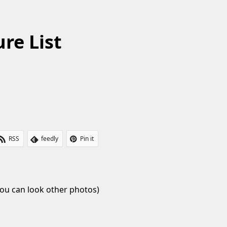
re List
RSS
feedly
Pin it
ou can look other photos)