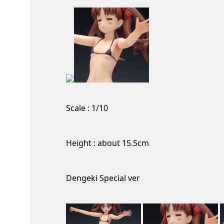
Scale : 1/10
Height : about 15.5cm
Dengeki Special ver