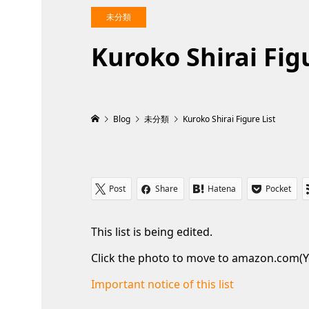
未分類
Kuroko Shirai Figu
Blog
未分類
Kuroko Shirai Figure List
Post
Share
Hatena
Pocket
This list is being edited.
Click the photo to move to amazon.com(Y
Important notice of this list