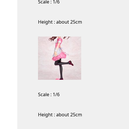
Scale : 1/6
Height : about 25cm
Scale : 1/6
Height : about 25cm