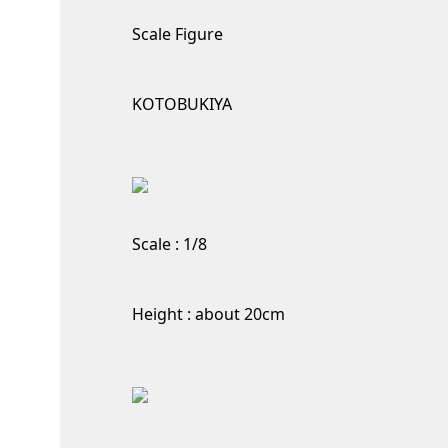
Scale Figure
KOTOBUKIYA
Scale : 1/8
Height : about 20cm