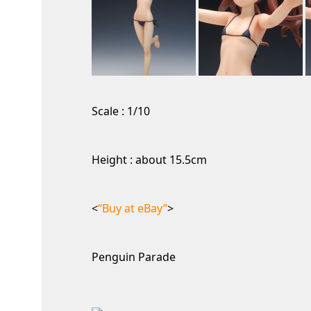
Scale : 1/10
Height : about 15.5cm
<
“Buy at eBay”
>
Penguin Parade