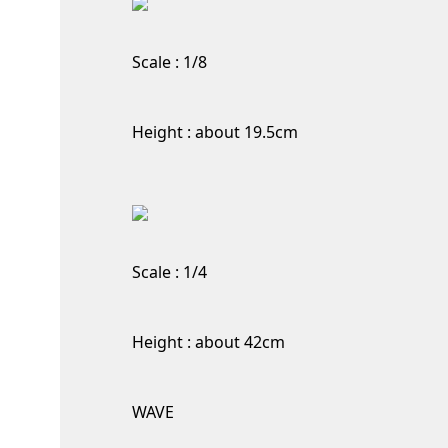
Scale : 1/8
Height : about 19.5cm
Scale : 1/4
Height : about 42cm
WAVE