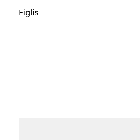
Figlis