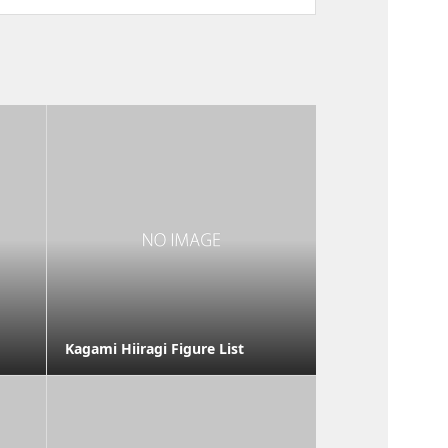
Kagami Hiiragi Figure List