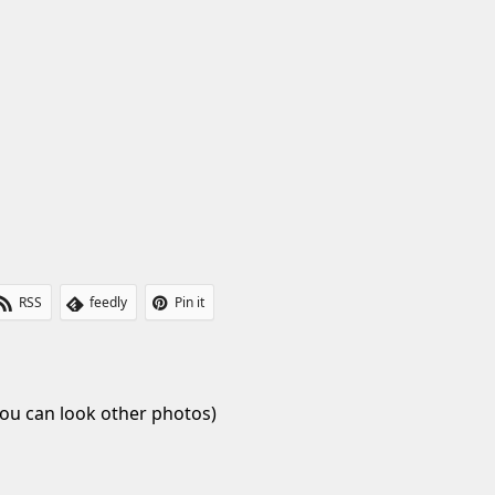
t
RSS
feedly
Pin it
ou can look other photos)