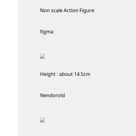
Non scale Action Figure
figma
Height : about 14.5cm
Nendoroid