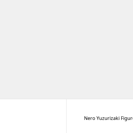
Nero Yuzurizaki Figure