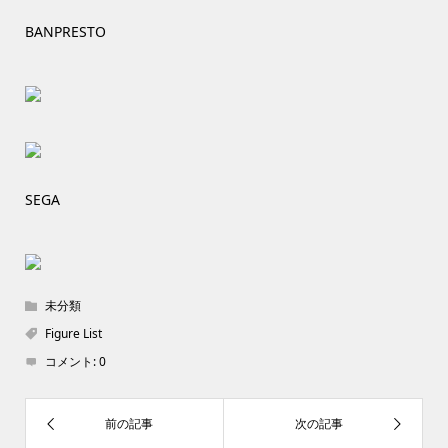
BANPRESTO
SEGA
未分類
Figure List
コメント:
0