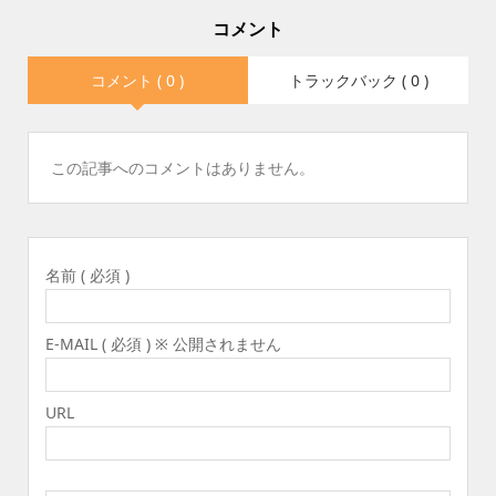
コメント
コメント ( 0 )
トラックバック ( 0 )
この記事へのコメントはありません。
名前 ( 必須 )
E-MAIL ( 必須 ) ※ 公開されません
URL