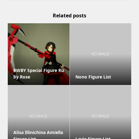
Related posts
RWBY Special Figure Ru
by Rose
Nono Figure List
Alisa Illinichina Amiella
Figure List
Lavie Figure List