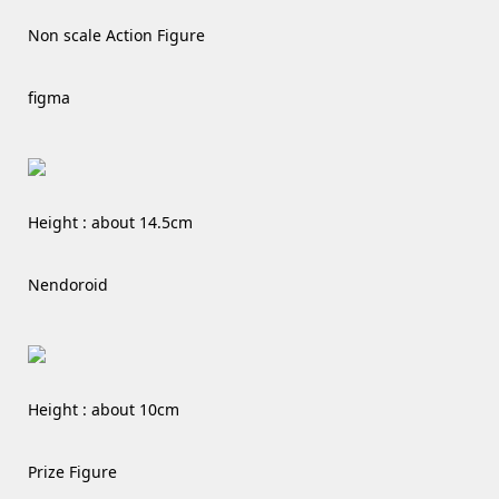
Non scale Action Figure
figma
Height : about 14.5cm
Nendoroid
Height : about 10cm
Prize Figure