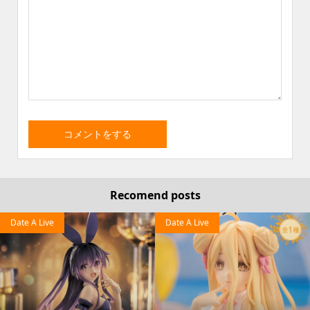
Recomend posts
Date A Live
Date A Live