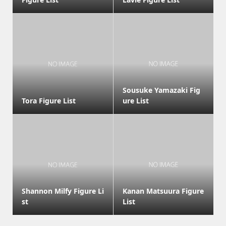
Sousuke Yamazaki Fig
Tora Figure List
ure List
Shannon Milfy Figure Li
Kanan Matsuura Figure
st
List