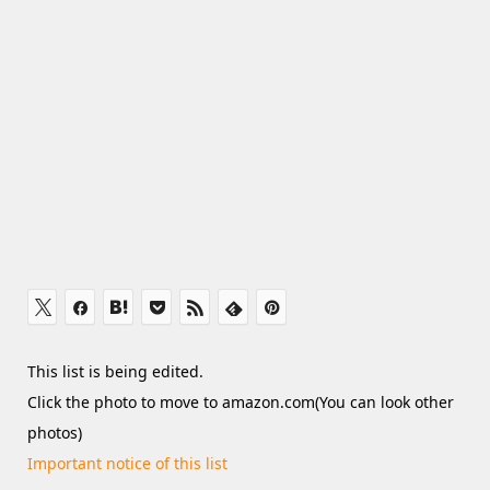
This list is being edited.
Click the photo to move to amazon.com(You can look other
photos)
Important notice of this list