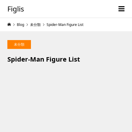
Figlis
Blog
未分類
Spider-Man Figure List
未分類
Spider-Man Figure List