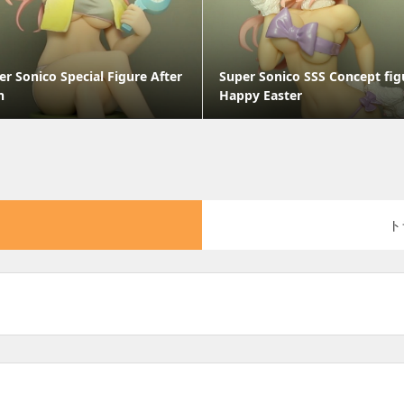
er Sonico Special Figure After
Super Sonico SSS Concept fig
h
Happy Easter
ト