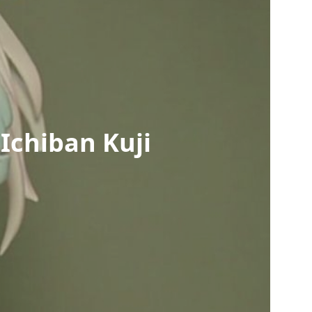
Ichiban Kuji