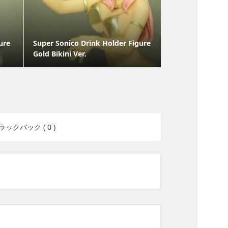
ure
Super Sonico Drink Holder Figure
Gold Bikini Ver.
ラックバック ( 0 )