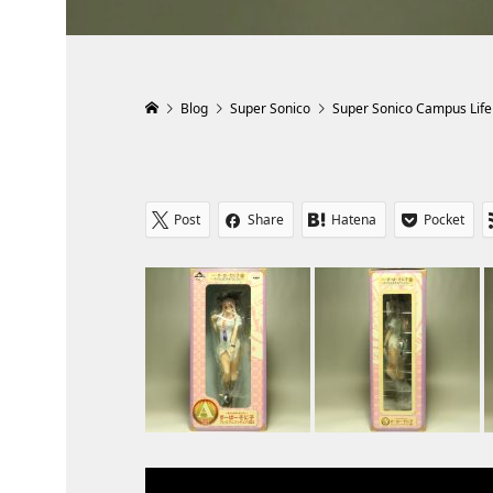
Blog
Super Sonico
Super Sonico Campus Life
Post
Share
Hatena
Pocket