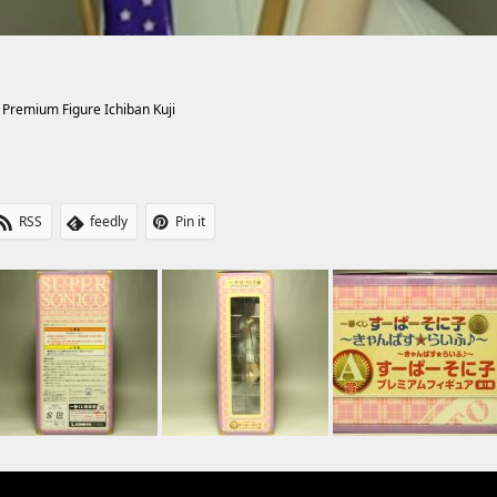
 Premium Figure Ichiban Kuji
RSS
feedly
Pin it