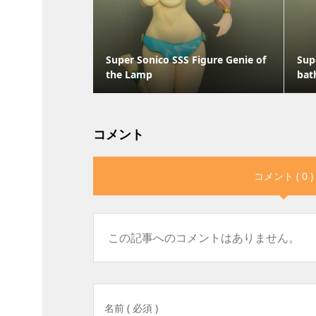
Super Sonico SSS Figure Genie of
Sup
the Lamp
bat
コメント
コメント ( 0 )
この記事へのコメントはありません。
名前 ( 必須 )