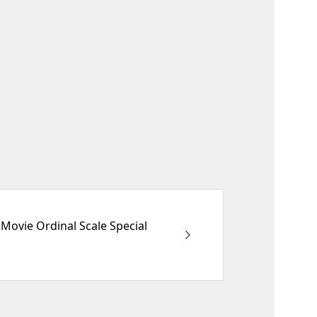
Movie Ordinal Scale Special