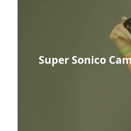
Super Sonico Cam