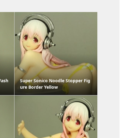
Wash
Super Sonico Noodle Stopper Fig
ure Border Yellow