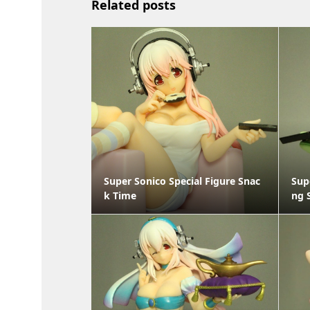
Related posts
Super Sonico Special Figure Snac
Sup
k Time
ng 