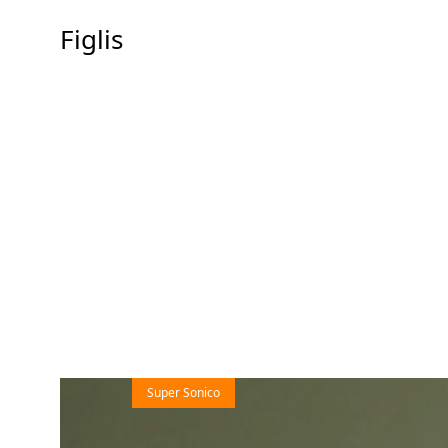
Figlis
Super Sonico