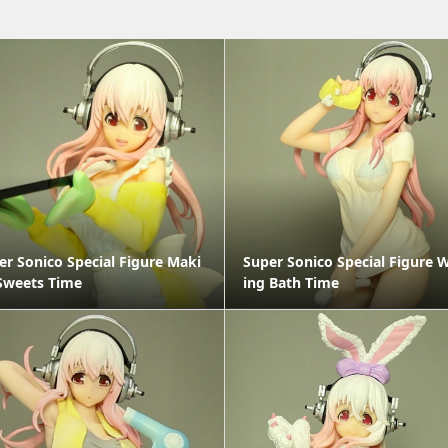
er Sonico Special Figure Maki
Super Sonico Special Figure 
Sweets Time
ing Bath Time