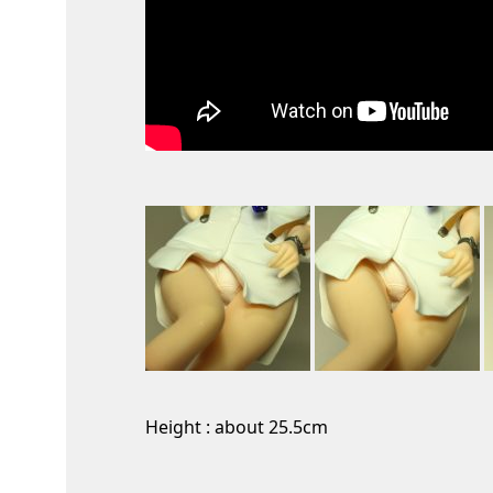
Height : about 25.5cm