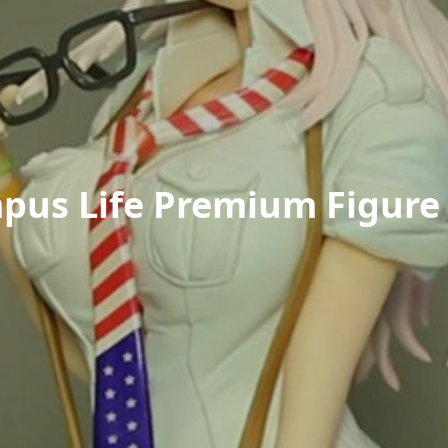
pus Life Premium Figure 