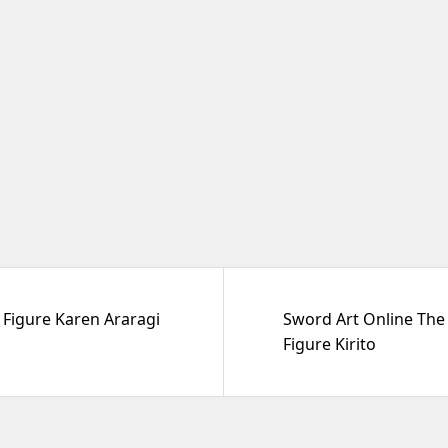
Figure Karen Araragi
Sword Art Online The 
Figure Kirito