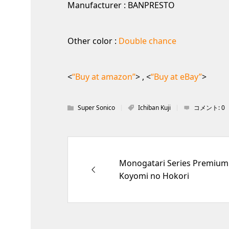
Manufacturer : BANPRESTO
Other color :
Double chance
<
“Buy at amazon”
> , <
“Buy at eBay”
>
Super Sonico
Ichiban Kuji
コメント:
0
Monogatari Series Premium 
Koyomi no Hokori