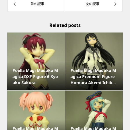
Related posts
Puella Magi Madoka M
Puella Magi Madoka M
agica DXF Figure 6 Kyo
agica Premium Figure
uko Sakura
Homura Akemi Ichib...
Puella Magi Madoka M
Puella Magi Madoka M