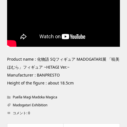
Product name : 化物語 SQフィギュア MADOGATARI展 「暁美
ほむら」フィギュア ~HITAGI Ver.~
Manufacturer : BANPRESTO
Height of the figure : about 18.5cm
Puella Magi Madoka Magica
Madogatari Exhibition
コメント:
0