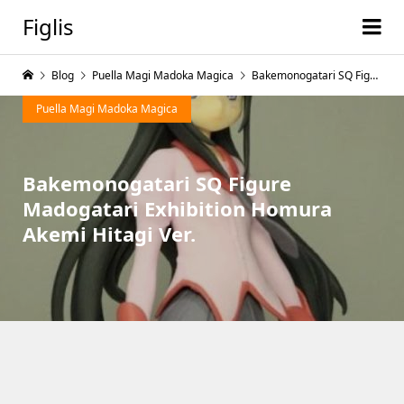
Figlis
Blog
Puella Magi Madoka Magica
Bakemonogatari SQ Figure Madogatari Exhibition Homura Akemi Hitagi Ver.
Puella Magi Madoka Magica
Bakemonogatari SQ Figure
Madogatari Exhibition Homura
Akemi Hitagi Ver.