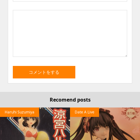
Recomend posts
Haruhi Suzumiya
Date A Live