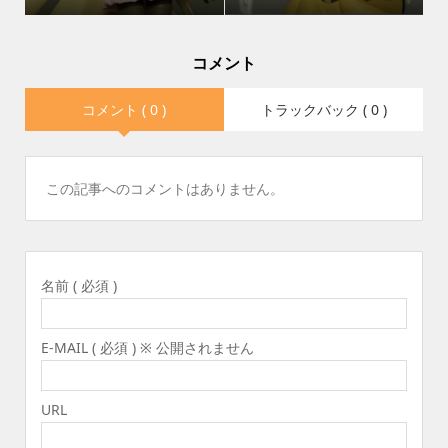
コメント
コメント ( 0 )
トラックバック ( 0 )
この記事へのコメントはありません。
名前 ( 必須 )
E-MAIL ( 必須 ) ※ 公開されません
URL