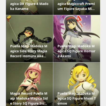
agica DX Figure 4 Mado
agica Magiccraft Premi
ka Kaname
um Figure Sayaka Mi...
Puella Magi Madoka M
Puella Magi Madoka M
agica Side Story Magia
agica SQ Figure Homur
Record Homura Ake...
a Akemi
Magia Record Puella M
Puella Magi Madoka M
agi Madoka Magica Sid
agica SQ Figure Mami T
e Story SQ Figure Iro...
omoe