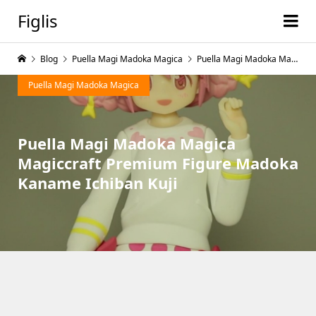
Figlis
Blog
Puella Magi Madoka Magica
Puella Magi Madoka Magica Magiccraft Premium Figure Madoka Kaname Ichiban Kuji
Puella Magi Madoka Magica
Puella Magi Madoka Magica
Magiccraft Premium Figure Madoka
Kaname Ichiban Kuji