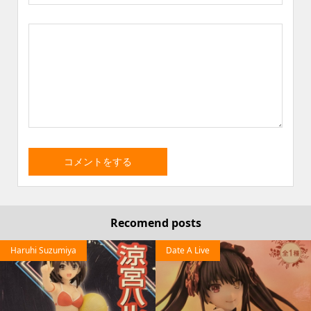
Recomend posts
Date A Live
Date A Live