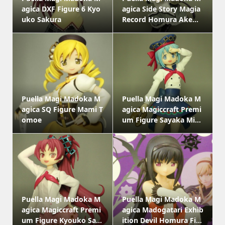
agica DXF Figure 6 Kyo
agica Side Story Magia
uko Sakura
Record Homura Ake...
Puella Magi Madoka M
Puella Magi Madoka M
agica SQ Figure Mami T
agica Magiccraft Premi
omoe
um Figure Sayaka Mi...
Puella Magi Madoka M
Puella Magi Madoka M
agica Magiccraft Premi
agica Madogatari Exhib
um Figure Kyouko Sa...
ition Devil Homura Fi...