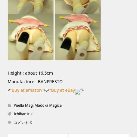
Height : about 16.5cm
Manufacture : BANPRESTO
<
“Buy at amazon”
>,<
“Buy at eBay
“>
Puella Magi Madoka Magica
Ichiban Kuji
コメント:
0