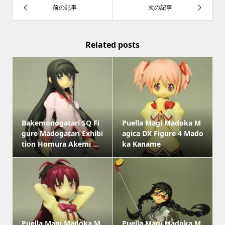
Related posts
Bakemonogatari SQ Fi
Puella Magi Madoka M
gure Madogatari Exhibi
agica DX Figure 4 Mado
tion Homura Akemi ...
ka Kaname
Puella Magi Madoka M
Puella Magi Madoka M