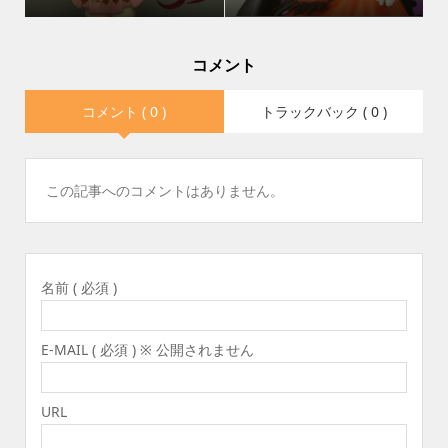
コメント
コメント ( 0 )
トラックバック ( 0 )
この記事へのコメントはありません。
名前 ( 必須 )
E-MAIL ( 必須 ) ※ 公開されません
URL